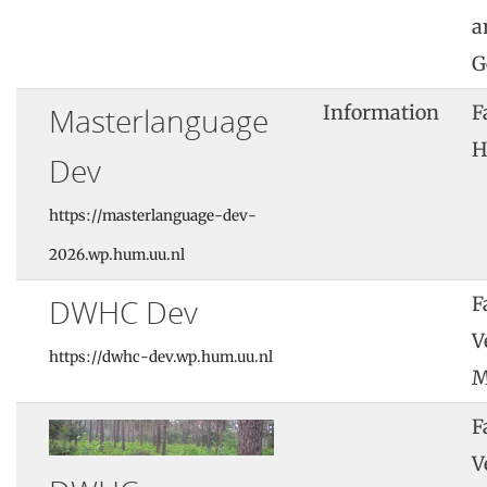
a
G
Masterlanguage
Information
F
H
Dev
https://masterlanguage-dev-
2026.wp.hum.uu.nl
DWHC Dev
F
V
https://dwhc-dev.wp.hum.uu.nl
M
F
V