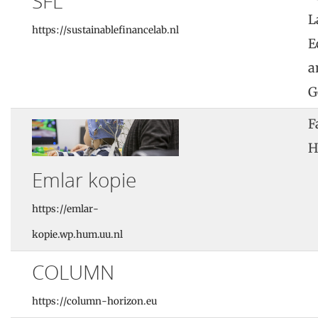
SFL
L
https://sustainablefinancelab.nl
E
a
G
F
H
Emlar kopie
https://emlar-
kopie.wp.hum.uu.nl
COLUMN
https://column-horizon.eu