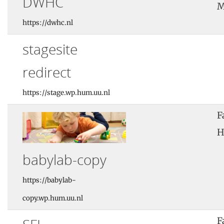
DWHC
M
https://dwhc.nl
stagesite
redirect
https://stage.wp.hum.uu.nl
F
H
babylab-copy
https://babylab-
copy.wp.hum.uu.nl
F