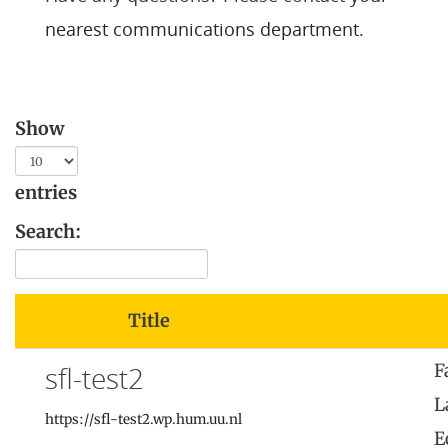
nearest communications department
.
Show
entries
Search:
Title
sfl-test2
F
L
https://sfl-test2.wp.hum.uu.nl
E