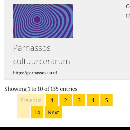
C
U
Parnassos
cultuurcentrum
https://parnassos.uu.nl
Showing 1 to 10 of 135 entries
Previous
1
2
3
4
5
…
14
Next