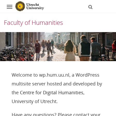
Navigation
Faculty of Humanities
Skip
to
content
Welcome to wp.hum.uu.nl, a WordPress
multisite server hosted and developed by
the
Centre for Digital Humanities
,
University of Utrecht.
Have any questions? Please contact
your